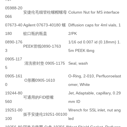
05988-20
安捷伦毛细管柱螺帽螺母
Column Nut for MS interface
066
07673-40
Agilent 07673-40180 螺
Diffusion caps for 4ml vials, 1
180
蚊口瓶的瓶盖
2/PK
0890-176
1/16 od 0.007 id (0.18mm) 1.
PEEK管线0890-1763
3
5m PEEK tbng
0905-117
清洗密封垫 0905-1175
Seal, wash
5
0905-161
O-Ring, 2-010, Perfluoroelast
O形圈0905-1610
0
omer, White
19244-80
Jet, Adaptable, capillary, 0.29
可通用的FID喷嘴
560
mm ID
19251-00
Wrench for SSL inlet, nut ang
扳手安捷伦19251-00100
100
led