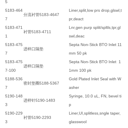
5
5183-464
Liner,split,low prs drop,glswl,t
分流衬管5183-4647
7
pr,deact
5183-471
Lnr,gen purp split/spltls,tpr,gl
衬管5183-4711
1
swl,deac
5183-475
Septa Non-Stick BTO Inlet 11
进样口隔垫
7
mm 50 pk
5183-475
Septa Non-Stick BTO Inlet 1
进样口隔垫
7-100
1mm 100 pk
5188-536
Gold Plated Inlet Seal with W
密封垫圈5188-5367
7
asher
5190-148
Syringe, 10.0 uL, FN, bevel ti
进样针5190-1483
3
p
5190-229
Liner,UI,splitless,sngle taper,
衬管5190-2293
3
glasswool