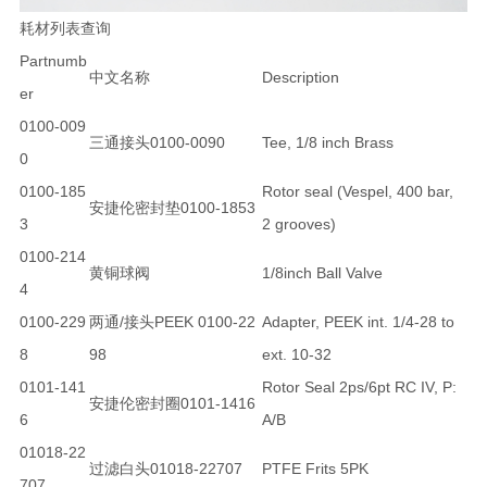
耗材列表查询
Partnumb
中文名称
Description
er
0100-009
三通接头0100-0090
Tee, 1/8 inch Brass
0
0100-185
Rotor seal (Vespel, 400 bar,
安捷伦密封垫0100-1853
3
2 grooves)
0100-214
黄铜球阀
1/8inch Ball Valve
4
0100-229
两通/接头PEEK 0100-22
Adapter, PEEK int. 1/4-28 to
8
98
ext. 10-32
0101-141
Rotor Seal 2ps/6pt RC IV, P:
安捷伦密封圈0101-1416
6
A/B
01018-22
过滤白头01018-22707
PTFE Frits 5PK
707