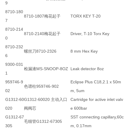
9
8710-180
8710-1807梅花起子
TORX KEY T-20
7
8710-214
8710-2140梅花起子
Driver, T-10 Torx Key
0
8710-232
螺丝刀8710-2326
8 mm Hex Key
6
9300-031
检漏液MS-SNOOP-8OZ
Leak detector 8oz
1
959746-9
Eclipse Plus C18,2.1 x 50m
色谱柱959746-902
02
m, 5um
G1312-60
G1312-60020 主动入口
Cartridge for active inlet valv
020
阀阀芯
e 600bar
G1312-67
SST connecting capillary,60c
毛细管G1312-67305
305
m, 0.17mm