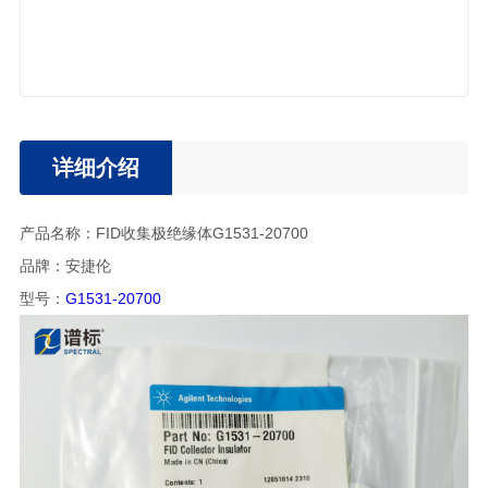
详细介绍
产品名称：FID收集极绝缘体G1531-20700
品牌：安捷伦
型号：
G1531-20700