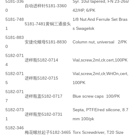
5181-336
Syr. 10ul tapered, FN 23-26s/
自动进样针5181-3360
0
42/HP, 6/PK
5181-748
1/8 Nut And Ferrule Set Bras
5181-7481黄铜三通接头
1
s Swagelok
5181-883
安捷伦螺母5181-8830
Column nut, universal 2/PK
0
5182-071
进样瓶5182-0714
Vial,screw,2ml,clr,cert,100PK
4
5182-071
Vial,screw,2ml,clr,WrtOn,cert,
进样瓶5182-0715
5
100PK
5182-071
进样瓶盖5182-0717
Blue screw caps 100/PK
7
5182-073
Septa, PTFE/red silicone, 8.7
进样瓶垫5182-0731
1
mm 100/pk
5182-346
梅花螺丝起子5182-3465
Torx Screwdriver, T20 Size