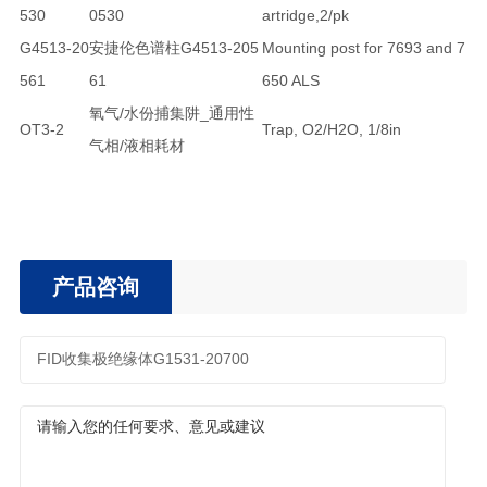
530
0530
artridge,2/pk
G4513-20
安捷伦色谱柱G4513-205
Mounting post for 7693 and 7
561
61
650 ALS
氧气/水份捕集阱_通用性
OT3-2
Trap, O2/H2O, 1/8in
气相/液相耗材
产品咨询