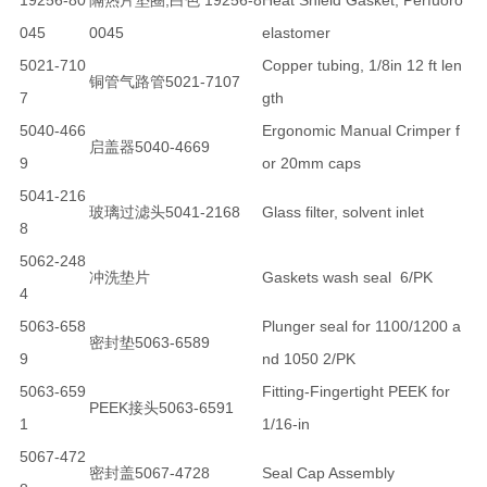
19256-80
隔热片垫圈,白色 19256-8
Heat Shield Gasket, Perfuoro
045
0045
elastomer
5021-710
Copper tubing, 1/8in 12 ft len
铜管气路管5021-7107
7
gth
5040-466
Ergonomic Manual Crimper f
启盖器5040-4669
9
or 20mm caps
5041-216
玻璃过滤头5041-2168
Glass filter, solvent inlet
8
5062-248
冲洗垫片
Gaskets wash seal 6/PK
4
5063-658
Plunger seal for 1100/1200 a
密封垫5063-6589
9
nd 1050 2/PK
5063-659
Fitting-Fingertight PEEK for
PEEK接头5063-6591
1
1/16-in
5067-472
密封盖5067-4728
Seal Cap Assembly