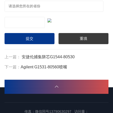
上一篇：
安捷伦捕集阱芯G1544-80530
下一篇：
Agilent G1531-80560喷嘴
传真：微信同号13790630297 访问量：