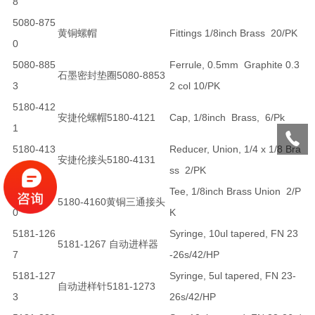
8
5080-875
黄铜螺帽
Fittings 1/8inch Brass 20/PK
0
5080-885
Ferrule, 0.5mm Graphite 0.3
石墨密封垫圈5080-8853
3
2 col 10/PK
5180-412
安捷伦螺帽5180-4121
Cap, 1/8inch Brass, 6/Pk
1
5180-413
Reducer, Union, 1/4 x 1/8 Bra
安捷伦接头5180-4131
1
ss 2/PK
5180-416
Tee, 1/8inch Brass Union 2/P
5180-4160黄铜三通接头
0
K
5181-126
Syringe, 10ul tapered, FN 23
5181-1267 自动进样器
7
-26s/42/HP
5181-127
Syringe, 5ul tapered, FN 23-
自动进样针5181-1273
3
26s/42/HP