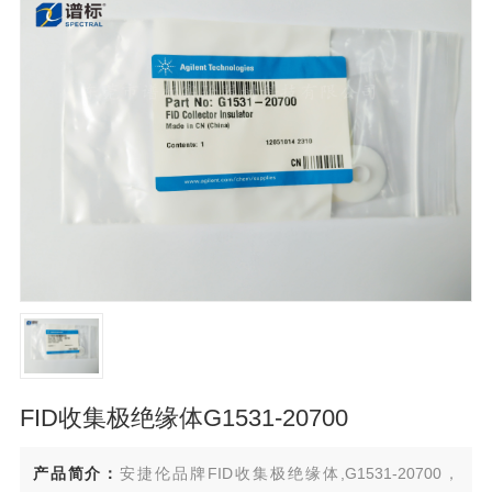
FID收集极绝缘体G1531-20700
产品简介：
安捷伦品牌FID收集极绝缘体,G1531-20700，