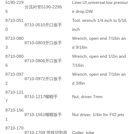
5190-229
Liner,UI,universal,low pressur
分流衬管5190-2295
5
e drop,GW
8710-051
Tool, wrench 1/4 inch to 5/16
8710-0510开口扳手
0
inch
8710-080
Wrench, open end 7/16in an
8710-0803开口扳手
3
d 9/16in
8710-080
Wrench, open end 1/2in and
8710-0806开口扳手
6
7/16in
8710-097
Wrench, open end 7/16in an
8710-0972开口扳手
2
d 3/8in
8710-121
8710-1217螺帽手
Nut, driver 7mm
7
8710-156
8710-1561螺帽扳手
Nut driver, 1/4in for FID jets
1
8710-170
8710-1709 管线切割器
Cutter, tube