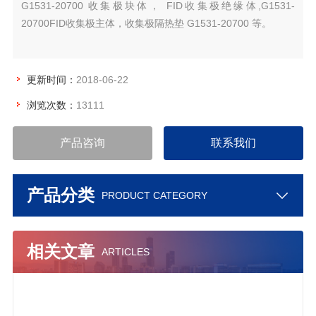
G1531-20700 收集极块体， FID收集极绝缘体,G1531-
20700FID收集极主体，收集极隔热垫 G1531-20700 等。
更新时间：
2018-06-22
浏览次数：
13111
产品咨询
联系我们
产品分类
PRODUCT CATEGORY
相关文章
ARTICLES