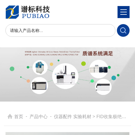
-
-
首页
产品中心
仪器配件 实验耗材
> FID收集极绝缘体G1531-20700