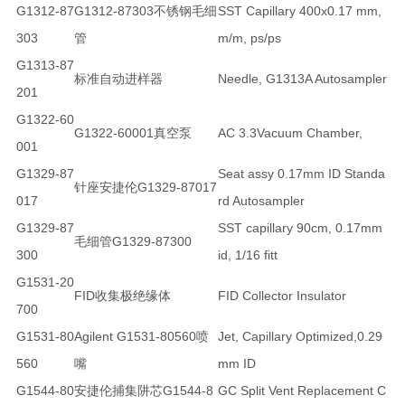
G1312-87
G1312-87303不锈钢毛细
SST Capillary 400x0.17 mm,
303
管
m/m, ps/ps
G1313-87
标准自动进样器
Needle, G1313A Autosampler
201
G1322-60
G1322-60001真空泵
AC 3.3Vacuum Chamber,
001
G1329-87
Seat assy 0.17mm ID Standa
针座安捷伦G1329-87017
017
rd Autosampler
G1329-87
SST capillary 90cm, 0.17mm
毛细管G1329-87300
300
id, 1/16 fitt
G1531-20
FID收集极绝缘体
FID Collector Insulator
700
G1531-80
Agilent G1531-80560喷
Jet, Capillary Optimized,0.29
560
嘴
mm ID
G1544-80
安捷伦捕集阱芯G1544-8
GC Split Vent Replacement C