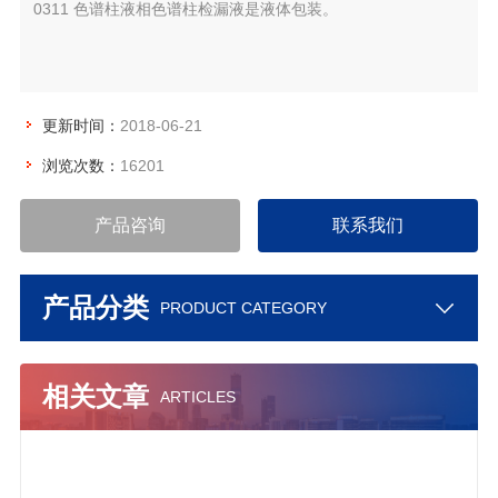
0311 色谱柱液相色谱柱检漏液是液体包装。
更新时间：
2018-06-21
浏览次数：
16201
产品咨询
联系我们
产品分类
PRODUCT CATEGORY
相关文章
ARTICLES