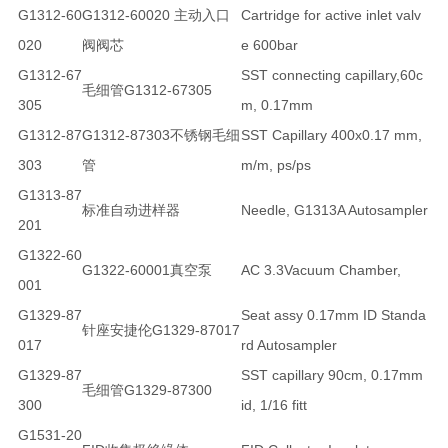
G1312-60
G1312-60020 主动入口
Cartridge for active inlet valv
020
阀阀芯
e 600bar
G1312-67
SST connecting capillary,60c
毛细管G1312-67305
305
m, 0.17mm
G1312-87
G1312-87303不锈钢毛细
SST Capillary 400x0.17 mm,
303
管
m/m, ps/ps
G1313-87
标准自动进样器
Needle, G1313A Autosampler
201
G1322-60
G1322-60001真空泵
AC 3.3Vacuum Chamber,
001
G1329-87
Seat assy 0.17mm ID Standa
针座安捷伦G1329-87017
017
rd Autosampler
G1329-87
SST capillary 90cm, 0.17mm
毛细管G1329-87300
300
id, 1/16 fitt
G1531-20