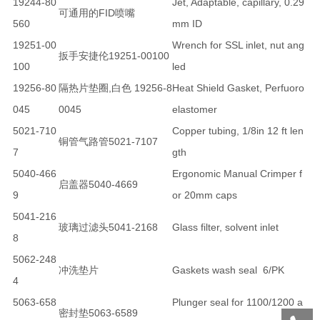
19244-80
Jet, Adaptable, capillary, 0.29
可通用的FID喷嘴
560
mm ID
19251-00
Wrench for SSL inlet, nut ang
扳手安捷伦19251-00100
100
led
19256-80
隔热片垫圈,白色 19256-8
Heat Shield Gasket, Perfuoro
045
0045
elastomer
5021-710
Copper tubing, 1/8in 12 ft len
铜管气路管5021-7107
7
gth
5040-466
Ergonomic Manual Crimper f
启盖器5040-4669
9
or 20mm caps
5041-216
玻璃过滤头5041-2168
Glass filter, solvent inlet
8
5062-248
冲洗垫片
Gaskets wash seal 6/PK
4
5063-658
Plunger seal for 1100/1200 a
密封垫5063-6589