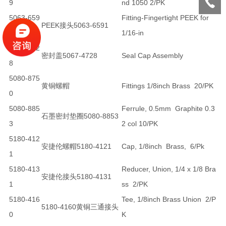
9
nd 1050 2/PK
5063-659
Fitting-Fingertight PEEK for
PEEK接头5063-6591
1
1/16-in
5067-472
密封盖5067-4728
Seal Cap Assembly
8
5080-875
黄铜螺帽
Fittings 1/8inch Brass 20/PK
0
5080-885
Ferrule, 0.5mm Graphite 0.3
石墨密封垫圈5080-8853
3
2 col 10/PK
5180-412
安捷伦螺帽5180-4121
Cap, 1/8inch Brass, 6/Pk
1
5180-413
Reducer, Union, 1/4 x 1/8 Bra
安捷伦接头5180-4131
1
ss 2/PK
5180-416
Tee, 1/8inch Brass Union 2/P
5180-4160黄铜三通接头
0
K