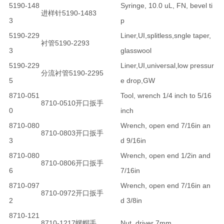
5190-148
Syringe, 10.0 uL, FN, bevel ti
进样针5190-1483
3
p
5190-229
Liner,UI,splitless,sngle taper,
衬管5190-2293
3
glasswool
5190-229
Liner,UI,universal,low pressur
分流衬管5190-2295
5
e drop,GW
8710-051
Tool, wrench 1/4 inch to 5/16
8710-0510开口扳手
0
inch
8710-080
Wrench, open end 7/16in an
8710-0803开口扳手
3
d 9/16in
8710-080
Wrench, open end 1/2in and
8710-0806开口扳手
6
7/16in
8710-097
Wrench, open end 7/16in an
8710-0972开口扳手
2
d 3/8in
8710-121
8710-1217螺帽手
Nut, driver 7mm