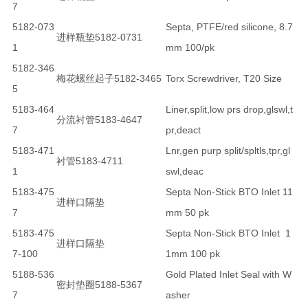
7
5182-073
Septa, PTFE/red silicone, 8.7
进样瓶垫5182-0731
1
mm 100/pk
5182-346
梅花螺丝起子5182-3465
Torx Screwdriver, T20 Size
5
5183-464
Liner,split,low prs drop,glswl,t
分流衬管5183-4647
7
pr,deact
5183-471
Lnr,gen purp split/spltls,tpr,gl
衬管5183-4711
1
swl,deac
5183-475
Septa Non-Stick BTO Inlet 11
进样口隔垫
7
mm 50 pk
5183-475
Septa Non-Stick BTO Inlet 1
进样口隔垫
7-100
1mm 100 pk
5188-536
Gold Plated Inlet Seal with W
密封垫圈5188-5367
7
asher