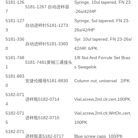
5181-126
Syringe, 10ul tapered, FN 23
5181-1267 自动进样器
7
-26s/42/HP
5181-127
Syringe, 5ul tapered, FN 23-
自动进样针5181-1273
3
26s/42/HP
5181-336
Syr. 10ul tapered, FN 23-26s/
自动进样针5181-3360
0
42/HP, 6/PK
5181-748
1/8 Nut And Ferrule Set Bras
5181-7481黄铜三通接头
1
s Swagelok
5181-883
安捷伦螺母5181-8830
Column nut, universal 2/PK
0
5182-071
进样瓶5182-0714
Vial,screw,2ml,clr,cert,100PK
4
5182-071
Vial,screw,2ml,clr,WrtOn,cert,
进样瓶5182-0715
5
100PK
5182-071
进样瓶盖5182-0717
Blue screw caps 100/PK