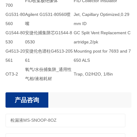
FID收集极绝缘体
FID Collector Insulator
700
G1531-80
Agilent G1531-80560喷
Jet, Capillary Optimized,0.29
560
嘴
mm ID
G1544-80
安捷伦捕集阱芯G1544-8
GC Split Vent Replacement C
530
0530
artridge,2/pk
G4513-20
安捷伦色谱柱G4513-205
Mounting post for 7693 and 7
561
61
650 ALS
氧气/水份捕集阱_通用性
OT3-2
Trap, O2/H2O, 1/8in
气相/液相耗材
产品咨询