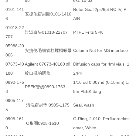
8
98
ext. 10-32
0101-141
Rotor Seal 2ps/6pt RC IV, P:
安捷伦密封圈0101-1416
6
A/B
01018-22
过滤白头01018-22707
PTFE Frits 5PK
707
05988-20
安捷伦毛细管柱螺帽螺母
Column Nut for MS interface
066
07673-40
Agilent 07673-40180 螺
Diffusion caps for 4ml vials, 1
180
蚊口瓶的瓶盖
2/PK
0890-176
1/16 od 0.007 id (0.18mm) 1.
PEEK管线0890-1763
3
5m PEEK tbng
0905-117
清洗密封垫 0905-1175
Seal, wash
5
0905-161
O-Ring, 2-010, Perfluoroelast
O形圈0905-1610
0
omer, White