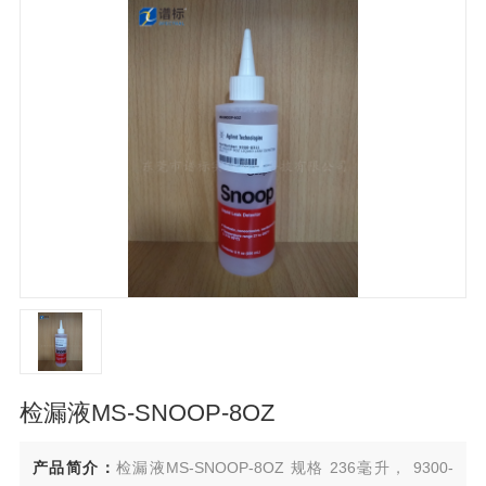
检漏液MS-SNOOP-8OZ
产品简介：
检漏液MS-SNOOP-8OZ 规格 236毫升， 9300-