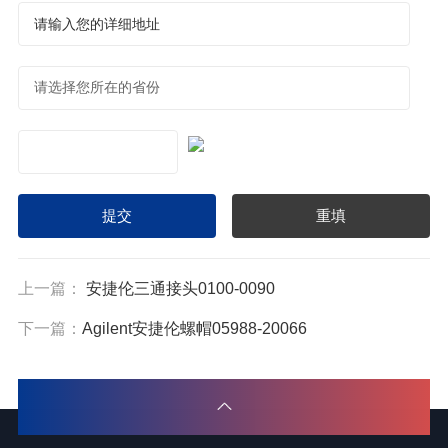
上一篇：
安捷伦三通接头0100-0090
下一篇：
Agilent安捷伦螺帽05988-20066