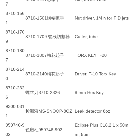
7
8710-156
8710-1561螺帽扳手
Nut driver, 1/4in for FID jets
1
8710-170
8710-1709 管线切割器
Cutter, tube
9
8710-180
8710-1807梅花起子
TORX KEY T-20
7
8710-214
8710-2140梅花起子
Driver, T-10 Torx Key
0
8710-232
螺丝刀8710-2326
8 mm Hex Key
6
9300-031
检漏液MS-SNOOP-8OZ
Leak detector 8oz
1
959746-9
Eclipse Plus C18,2.1 x 50m
色谱柱959746-902
02
m, 5um