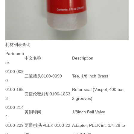
耗材列表查询
Partnumb
中文名称
Description
er
0100-009
三通接头0100-0090
Tee, 1/8 inch Brass
0
0100-185
Rotor seal (Vespel, 400 bar,
安捷伦密封垫0100-1853
3
2 grooves)
0100-214
黄铜球阀
1/8inch Ball Valve
4
0100-229
两通/接头PEEK 0100-22
Adapter, PEEK int. 1/4-28 to