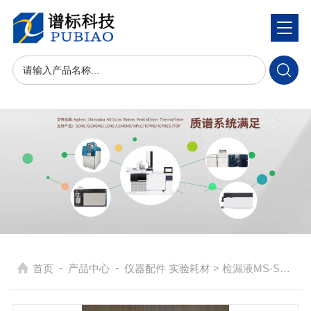
-
-
首页
产品中心
仪器配件 实验耗材
> 检漏液MS-SNOOP-8OZ