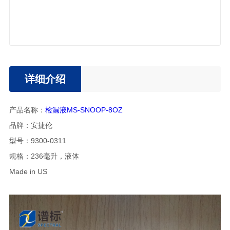
详细介绍
产品名称：
检漏液MS-SNOOP-8OZ
品牌：安捷伦
型号：9300-0311
规格：236毫升，液体
Made in US